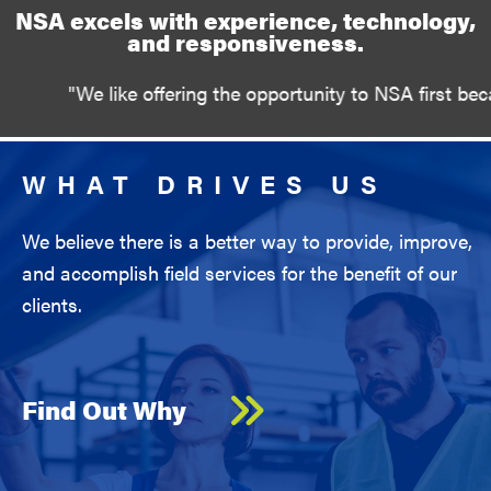
NSA excels with experience, technology,
and responsiveness.
like offering the opportunity to NSA first because you a
WHAT DRIVES US
We believe there is a better way to provide, improve,
and accomplish field services for the benefit of our
clients.
Find Out Why