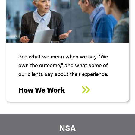
See what we mean when we say "We
own the outcome," and what some of
our clients say about their experience.
How We Work
NSA