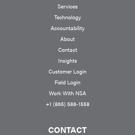
Services
Technology
Accountability
About
Contact
Insights
Customer Login
Field Login
Work With NSA
+1 (865) 588-1558
CONTACT