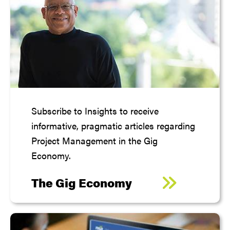
Subscribe to Insights to receive
informative, pragmatic articles regarding
Project Management in the Gig
Economy.
The Gig Economy