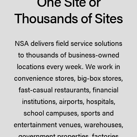
One Site or
Thousands of Sites
NSA delivers field service solutions
to thousands of business-owned
locations every week. We work in
convenience stores, big-box stores,
fast-casual restaurants, financial
institutions, airports, hospitals,
school campuses, sports and
entertainment venues, warehouses,
government properties, factories