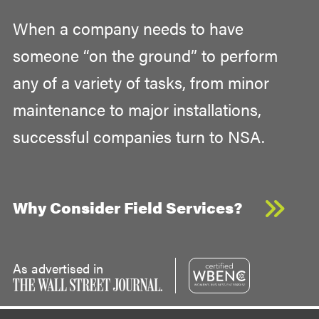
When a company needs to have
someone “on the ground” to perform
any of a variety of tasks, from minor
maintenance to major installations,
successful companies turn to NSA.
Why Consider Field Services?
As advertised in