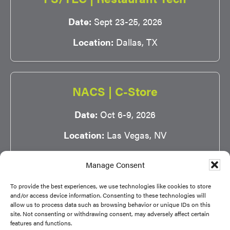
Date:
Sept 23-25, 2026
Location:
Dallas, TX
NACS | C-Store
Date:
Oct 6-9, 2026
Location:
Las Vegas, NV
Manage Consent
To provide the best experiences, we use technologies like cookies to store
and/or access device information. Consenting to these technologies will
allow us to process data such as browsing behavior or unique IDs on this
site. Not consenting or withdrawing consent, may adversely affect certain
Copyright © 2026 NSA |
Privacy Policy
|
Terms of
features and functions.