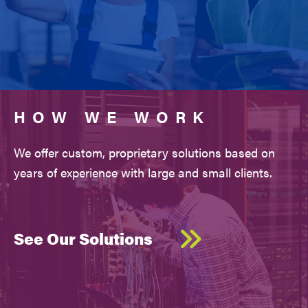
HOW WE WORK
We offer custom, proprietary solutions based on
years of experience with large and small clients.
See Our Solutions