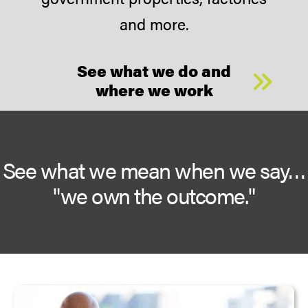
and more.
See what we do and
where we work
See what we mean when we say…
"we own the outcome."