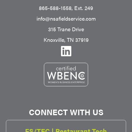
865-588-1558
, Ext. 249
info@nsafieldservice.com
315 Trane Drive
Knoxville, TN 37919
CONNECT WITH US
FS/TEC | Restaurant Tech