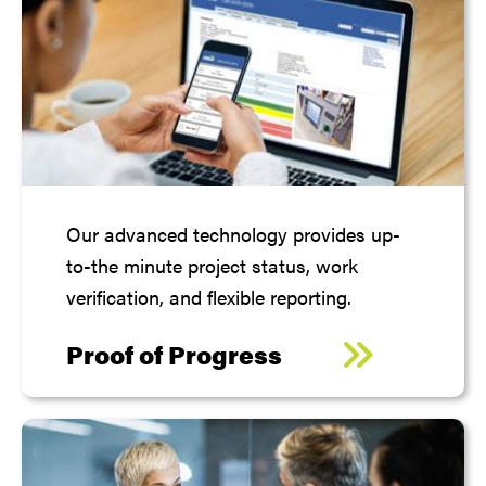
Our advanced technology provides up-
to-the minute project status, work
verification, and flexible reporting.
Proof of Progress