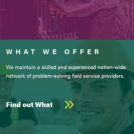
WHAT WE OFFER
We maintain a skilled and experienced nation-wide
network of problem-solving field service providers.
Find out What