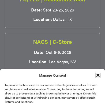
Date:
Sept 23-25, 2026
Location:
Dallas, TX
NACS | C-Store
Date:
Oct 6-9, 2026
Location:
Las Vegas, NV
Manage Consent
To provide the best experiences, we use technologies like cookies to store
and/or access device information. Consenting to these technologies will
allow us to process data such as browsing behavior or unique IDs on this
site. Not consenting or withdrawing consent, may adversely affect certain
Copyright © 2026 NSA |
Privacy Policy
|
Terms of
features and functions.