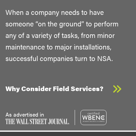
When a company needs to have
someone “on the ground” to perform
any of a variety of tasks, from minor
maintenance to major installations,
successful companies turn to NSA.
Why Consider Field Services?
As advertised in