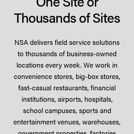
One Site or
Thousands of Sites
NSA delivers field service solutions
to thousands of business-owned
locations every week. We work in
convenience stores, big-box stores,
fast-casual restaurants, financial
institutions, airports, hospitals,
school campuses, sports and
entertainment venues, warehouses,
government properties, factories