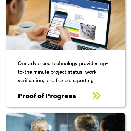
Our advanced technology provides up-
to-the minute project status, work
verification, and flexible reporting.
Proof of Progress