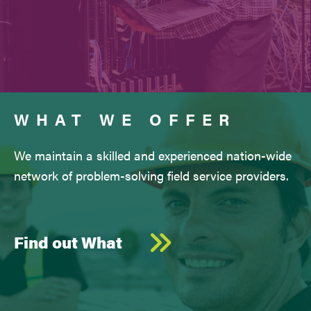
WHAT WE OFFER
We maintain a skilled and experienced nation-wide
network of problem-solving field service providers.
Find out What