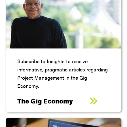
Subscribe to Insights to receive
informative, pragmatic articles regarding
Project Management in the Gig
Economy.
The Gig Economy