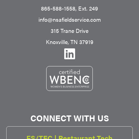
865-588-1558
, Ext. 249
info@nsafieldservice.com
315 Trane Drive
Knoxville, TN 37919
CONNECT WITH US
FS/TEC | Restaurant Tech