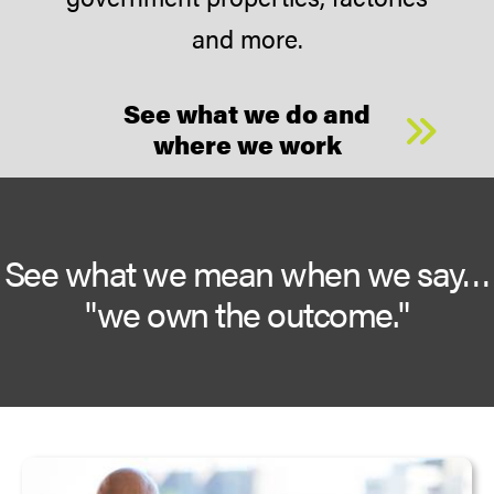
and more.
See what we do and
where we work
See what we mean when we say…
"we own the outcome."