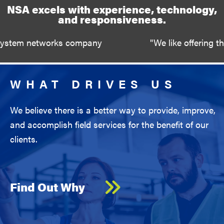
NSA excels with experience, technology,
and responsiveness.
works company
"We like offering the opportun
WHAT DRIVES US
We believe there is a better way to provide, improve,
and accomplish field services for the benefit of our
clients.
Find Out Why