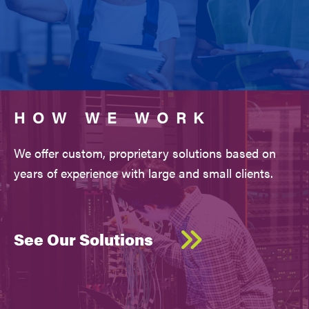
HOW WE WORK
We offer custom, proprietary solutions based on
years of experience with large and small clients.
See Our Solutions