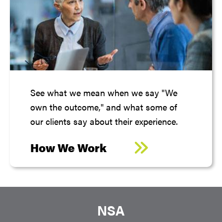
See what we mean when we say "We
own the outcome," and what some of
our clients say about their experience.
How We Work
NSA