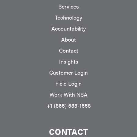
Services
Technology
Accountability
About
Contact
Insights
Customer Login
Field Login
Work With NSA
+1 (865) 588-1558
CONTACT