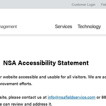
Customer Login
Fie
Services
Technology
NSA Accessibility Statement
ebsite accessible and usable for all visitors. We are act
rovement efforts.
bsite, please contact us at
info@nsafieldservice.com
or 86
we can review and address it.