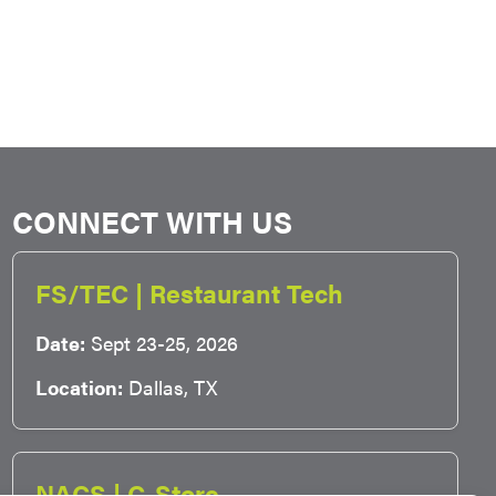
CONNECT WITH US
FS/TEC | Restaurant Tech
Date:
Sept 23-25, 2026
Location:
Dallas, TX
NACS | C-Store