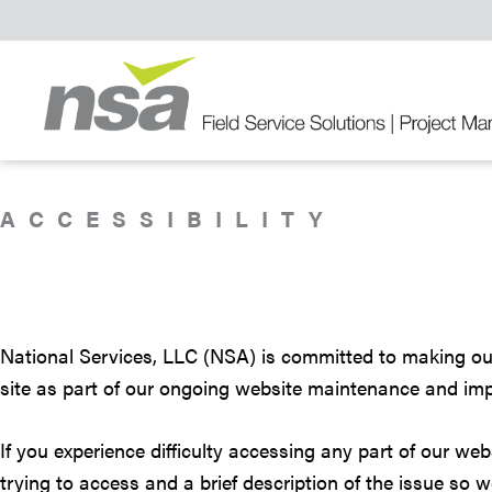
Skip
Skip
Skip
to
to
to
primary
main
primary
navigation
content
sidebar
Field
Service
Solutions
ACCESSIBILITY
National Services, LLC (NSA) is committed to making our w
site as part of our ongoing website maintenance and imp
If you experience difficulty accessing any part of our we
trying to access and a brief description of the issue so 