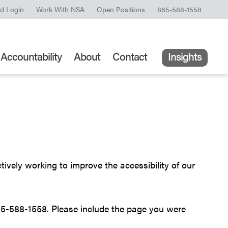
ld Login
Work With NSA
Open Positions
865-588-1558
Accountability
About
Contact
Insights
ively working to improve the accessibility of our
5-588-1558. Please include the page you were