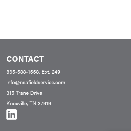
CONTACT
865-588-1558
, Ext. 249
info@nsafieldservice.com
315 Trane Drive
Knoxville, TN 37919