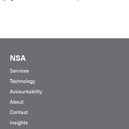
NSA
Services
Technology
Accountability
About
Contact
Insights