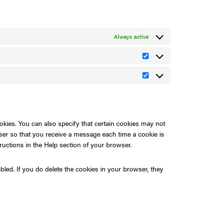
Always active
Statistics
Marketing
okies. You can also specify that certain cookies may not
wser so that you receive a message each time a cookie is
ructions in the Help section of your browser.
bled. If you do delete the cookies in your browser, they