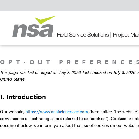
Skip
Skip
Skip
to
to
to
primary
main
primary
navigation
content
sidebar
Field
Service
Solutions
OPT-OUT PREFERENCE
This page was last changed on July 8, 2026, last checked on July 8, 2026 a
United States.
1. Introduction
Our website,
https://www.nsafieldservice.com
(hereinafter: “the website”
convenience all technologies are referred to as “cookies”). Cookies are a
document below we inform you about the use of cookies on our website