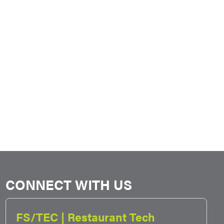
CONNECT WITH US
FS/TEC | Restaurant Tech