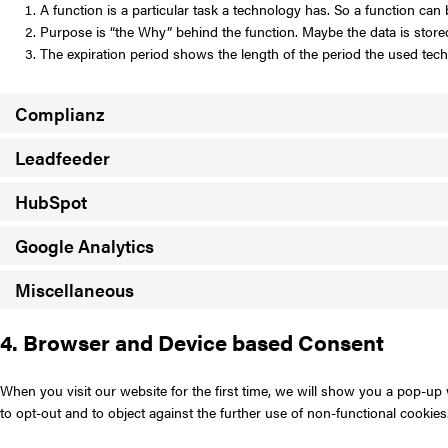
A function is a particular task a technology has. So a function can b
Purpose is “the Why” behind the function. Maybe the data is stored 
The expiration period shows the length of the period the used techn
Complianz
Leadfeeder
HubSpot
Google Analytics
Miscellaneous
4. Browser and Device based Consent
When you visit our website for the first time, we will show you a pop-up
to opt-out and to object against the further use of non-functional cookies